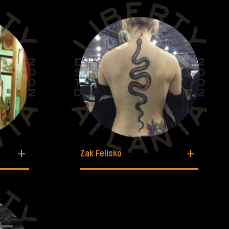
Zak Felisko