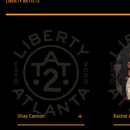
LIBERTY ARTISTS
Shay Cannon
Rachel 