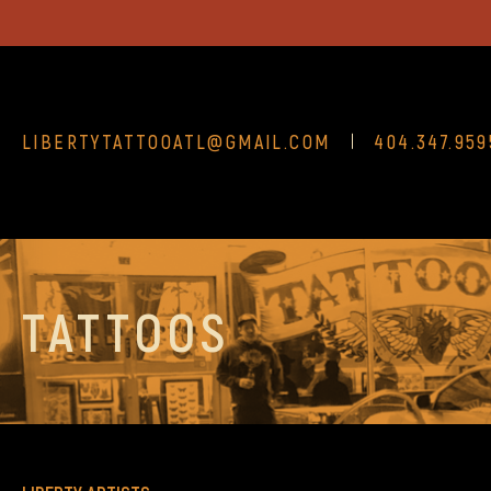
LIBERTYTATTOOATL@GMAIL.COM
404.347.959
TATTOOS