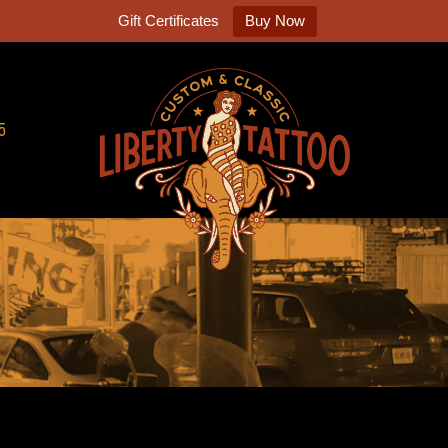
Gift Certificates
Buy Now
5