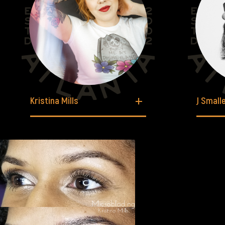
Kristina Mills
J Small