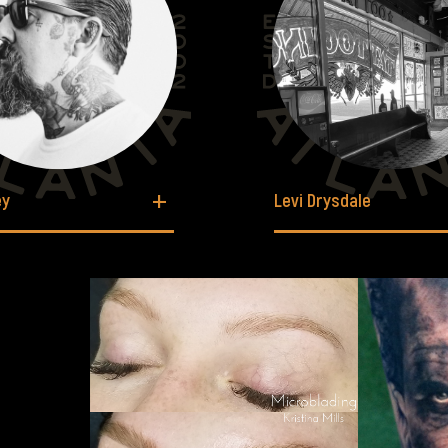
ey
Levi Drysdale