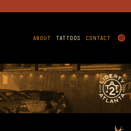
ABOUT
TATTOOS
CONTACT