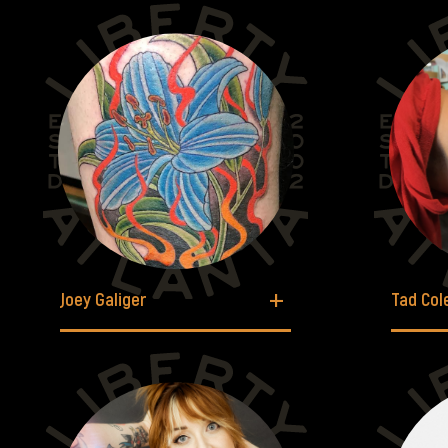
Joey Galiger
Tad Co