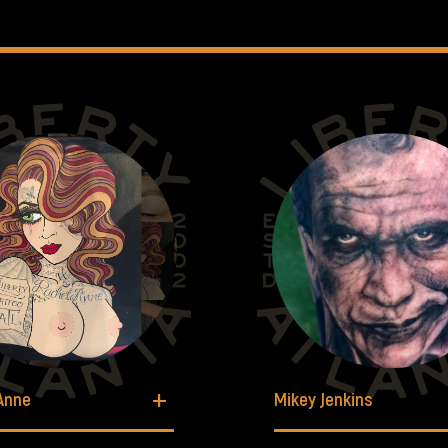
Anne
Mikey Jenkins