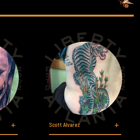
Scott Alvarez