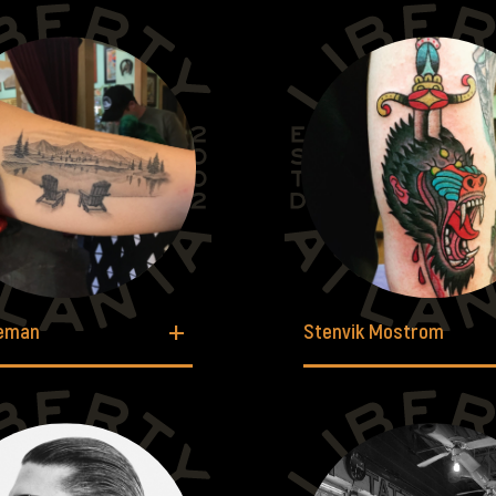
leman
Stenvik Mostrom